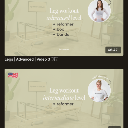
muscle tone and overall body control.
46:47
Legs | Advanced | Video 3 🇺🇸