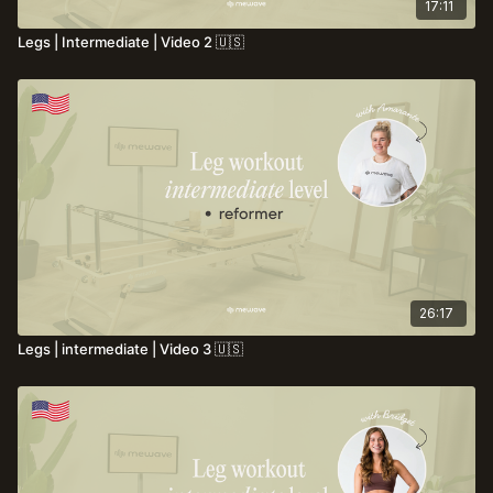
17:11
Legs | Intermediate | Video 2 🇺🇸
26:17
Legs | intermediate | Video 3 🇺🇸