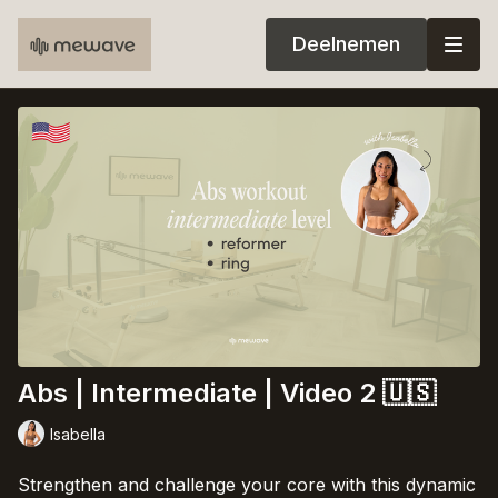
Deelnemen
Abs | Intermediate | Video 2 🇺🇸
Isabella
Strengthen and challenge your core with this dynamic