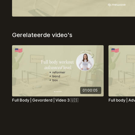
Gerelateerde video's
01:00:05
Full Body | Gevorderd | Video 3 🇺🇸
Full body | Ad