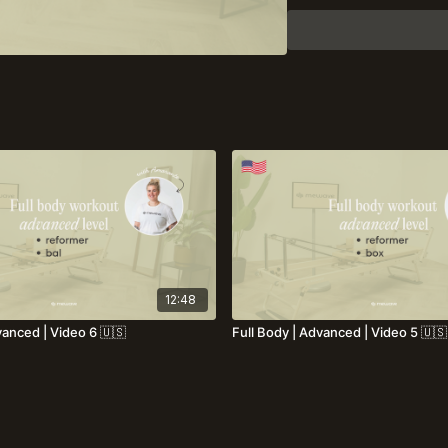
12:48
vanced | Video 6 🇺🇸
Full Body | Advanced | Video 5 🇺🇸