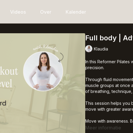
Videos
Over
Kalender
Full body | A
Klaudia
In this Reformer Pilates 
precision.
Through fluid movements
muscle groups at once an
of breathing, technique
This session helps you 
move with greater aware
Move with awareness. Bre
It’s a wave of life.
Meer informatie