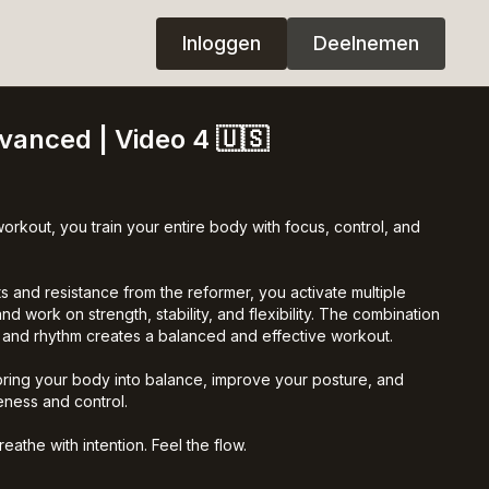
Inloggen
Deelnemen
dvanced | Video 4 🇺🇸
workout, you train your entire body with focus, control, and
 and resistance from the reformer, you activate multiple
d work on strength, stability, and flexibility. The combination
, and rhythm creates a balanced and effective workout.
bring your body into balance, improve your posture, and
ness and control.
athe with intention. Feel the flow.