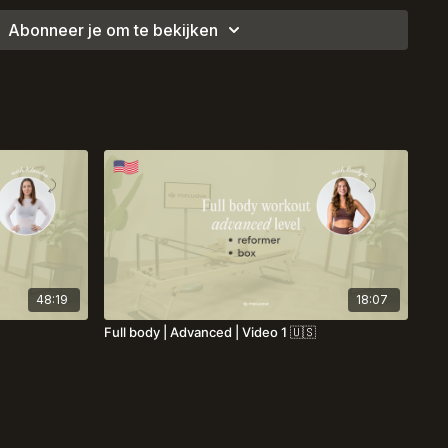
Abonneer je om te bekijken
48:19
18:07
Full body | Advanced | Video 1 🇺🇸